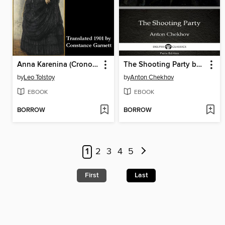
Anna Karenina (Cronos Classics)
The Shooting Party by Anton Chekhov (Illustrated)
by
Leo Tolstoy
by
Anton Chekhov
EBOOK
EBOOK
BORROW
BORROW
1
2
3
4
5
First
Last