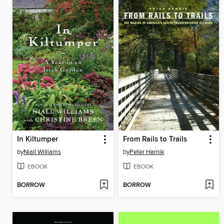
In Kiltumper
From Rails to Trails
by
Niall Williams
by
Peter Harnik
EBOOK
EBOOK
BORROW
BORROW