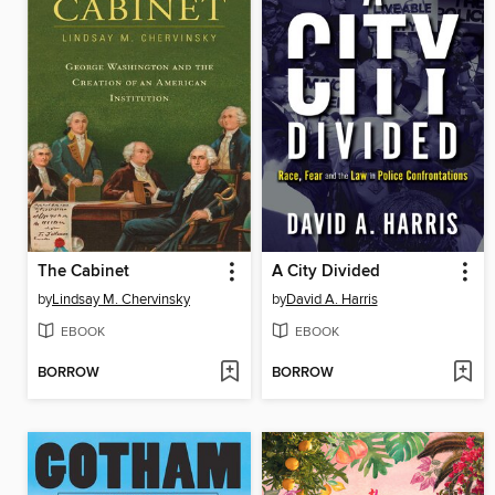
The Cabinet
A City Divided
by
Lindsay M. Chervinsky
by
David A. Harris
EBOOK
EBOOK
BORROW
BORROW