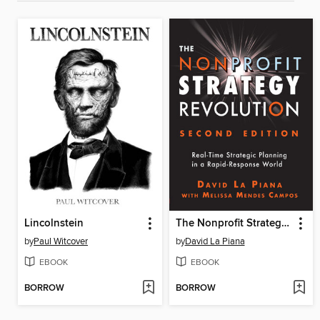
Lincolnstein
The Nonprofit Strategy Revolution
by
Paul Witcover
by
David La Piana
EBOOK
EBOOK
BORROW
BORROW