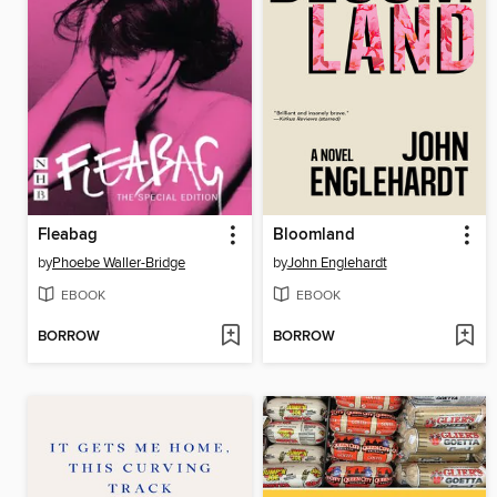
Fleabag
Bloomland
by
Phoebe Waller-Bridge
by
John Englehardt
EBOOK
EBOOK
BORROW
BORROW