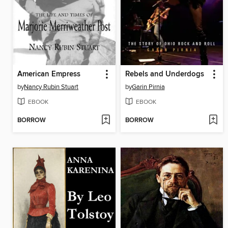
American Empress
Rebels and Underdogs
by
Nancy Rubin Stuart
by
Garin Pirnia
EBOOK
EBOOK
BORROW
BORROW