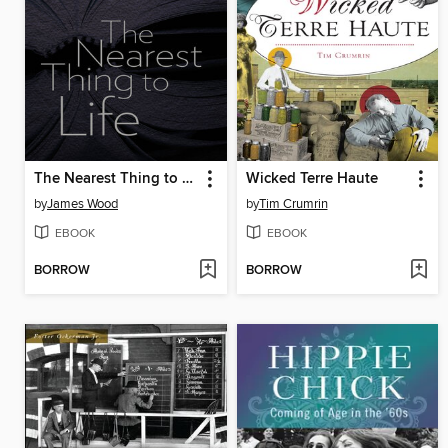
The Nearest Thing to Life
Wicked Terre Haute
by
James Wood
by
Tim Crumrin
EBOOK
EBOOK
BORROW
BORROW