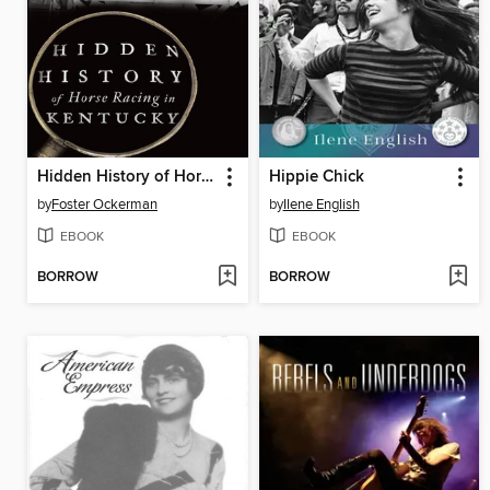
Hidden History of Horse Racing in Kentucky
Hippie Chick
by
Foster Ockerman
by
Ilene English
EBOOK
EBOOK
BORROW
BORROW