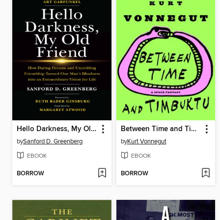
Hello Darkness, My Old Friend
Between Time and Timbuktu
by
Sanford D. Greenberg
by
Kurt Vonnegut
EBOOK
EBOOK
BORROW
BORROW