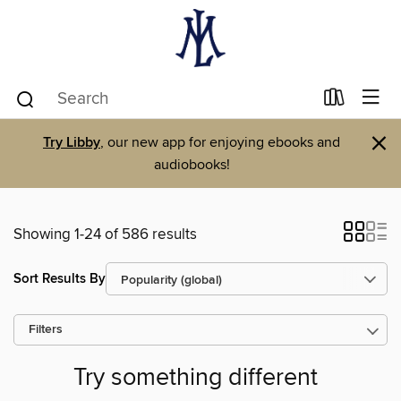
×
Try Libby
, our new app for enjoying ebooks and
audiobooks!
Showing 1-24 of 586 results
Sort Results By
Filters
Try something different