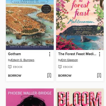
Gotham
The Forest Feast Mediterranean
by
Edwin G. Burrows
by
Erin Gleeson
EBOOK
EBOOK
BORROW
BORROW