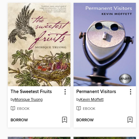
The Sweetest Fruits
Permanent Visitors
by
Monique Truong
by
Kevin Moffett
EBOOK
EBOOK
BORROW
BORROW