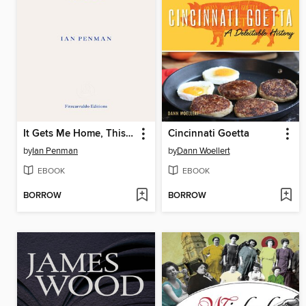
It Gets Me Home, This Curving Track
Cincinnati Goetta
by
Ian Penman
by
Dann Woellert
EBOOK
EBOOK
BORROW
BORROW