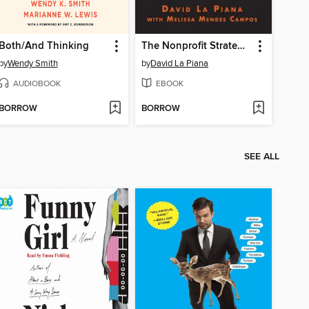
Both/And Thinking
The Nonprofit Strategy Revolution
by
Wendy Smith
by
David La Piana
AUDIOBOOK
EBOOK
BORROW
BORROW
SEE ALL