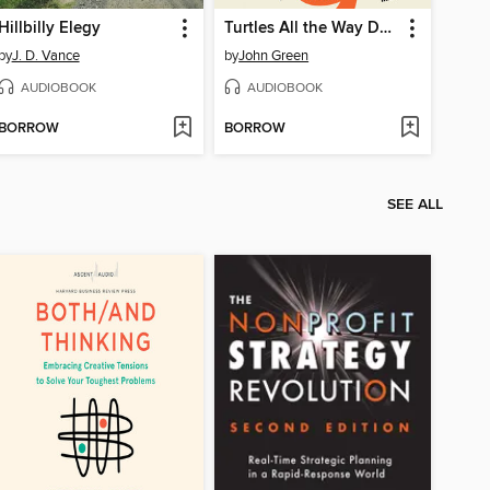
Hillbilly Elegy
Turtles All the Way Down
by
J. D. Vance
by
John Green
AUDIOBOOK
AUDIOBOOK
BORROW
BORROW
SEE ALL