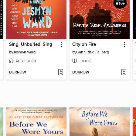
Sing, Unburied, Sing
City on Fire
by
Jesmyn Ward
by
Garth Risk Hallberg
AUDIOBOOK
EBOOK
BORROW
BORROW