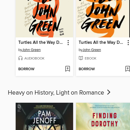
Turtles All the Way Down
Turtles All the Way Down
by
John Green
by
John Green
AUDIOBOOK
EBOOK
BORROW
BORROW
Heavy on History, Light on Romance