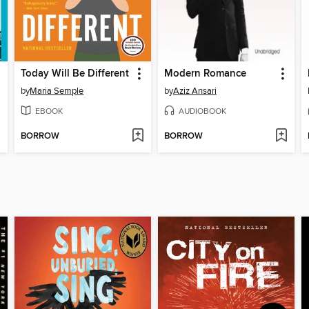
Today Will Be Different
Modern Romance
by
Maria Semple
by
Aziz Ansari
EBOOK
AUDIOBOOK
BORROW
BORROW