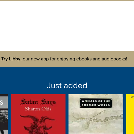
Try Libby
, our new app for enjoying ebooks and audiobooks!
Just added