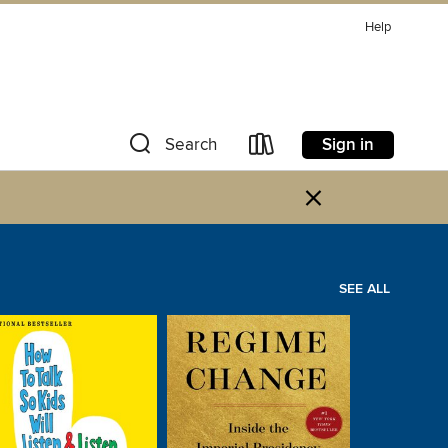
Help
Sign in
Search
×
SEE ALL