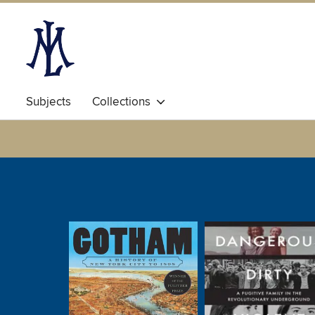
Subjects
Collections