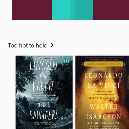
Too hot to hold