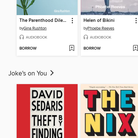
The Parenthood Dilemma
Helen of Bikini
by
Gina Rushton
by
Phoebe Reeves
AUDIOBOOK
AUDIOBOOK
BORROW
BORROW
Joke's on You