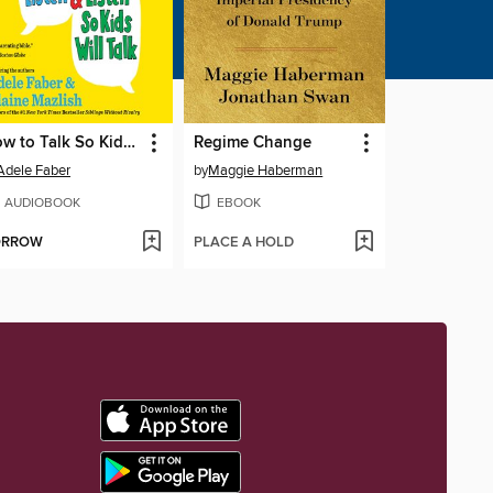
How to Talk So Kids Will Listen… And Listen So Kids Will Talk
Regime Change
Adele Faber
by
Maggie Haberman
AUDIOBOOK
EBOOK
ORROW
PLACE A HOLD