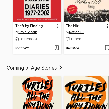
Theft by Finding
The Nix
by
David Sedaris
by
Nathan Hill
AUDIOBOOK
EBOOK
BORROW
BORROW
Coming of Age Stories