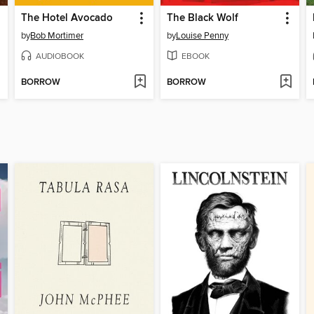
The Hotel Avocado
The Black Wolf
by
Bob Mortimer
by
Louise Penny
AUDIOBOOK
EBOOK
BORROW
BORROW