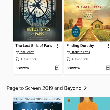
The Lost Girls of Paris
Finding Dorothy
by
Pam Jenoff
by
Elizabeth Letts
AUDIOBOOK
AUDIOBOOK
BORROW
BORROW
Page to Screen 2019 and Beyond