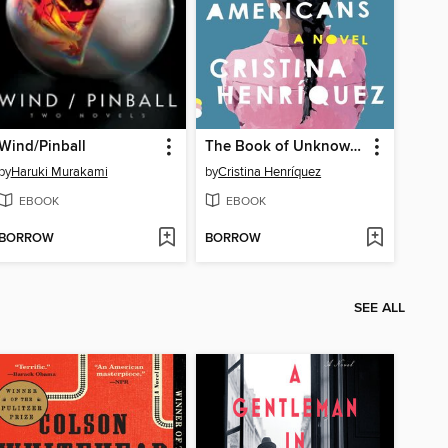
Wind/Pinball
The Book of Unknown Americans
by
Haruki Murakami
by
Cristina Henríquez
EBOOK
EBOOK
BORROW
BORROW
SEE ALL