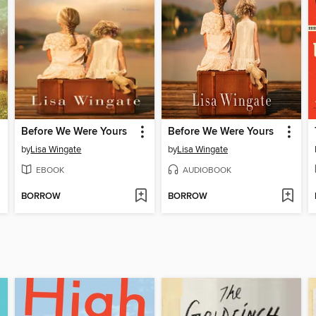
Before We Were Yours
Before We Were Yours
by
Lisa Wingate
by
Lisa Wingate
EBOOK
AUDIOBOOK
BORROW
BORROW