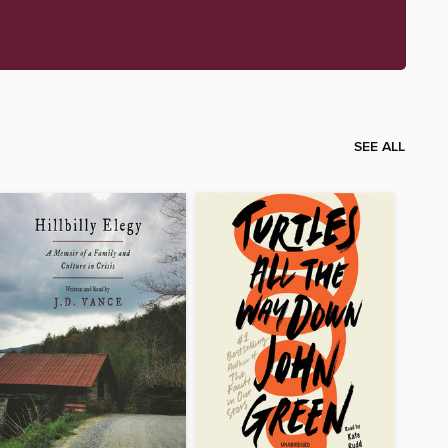
SEE ALL