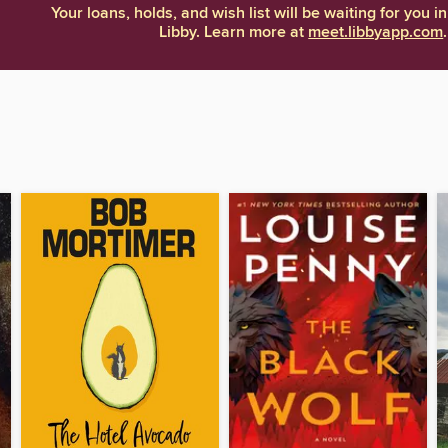
Your loans, holds, and wish list will be waiting for you in
Libby. Learn more at
meet.libbyapp.com
.