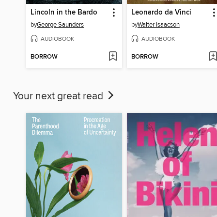
Lincoln in the Bardo
Leonardo da Vinci
by
George Saunders
by
Walter Isaacson
AUDIOBOOK
AUDIOBOOK
BORROW
BORROW
Your next great read