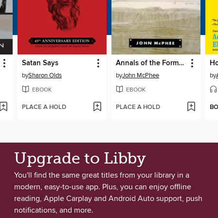
Satan Says
Annals of the Former World
by
Sharon Olds
by
John McPhee
by
EBOOK
EBOOK
PLACE A HOLD
PLACE A HOLD
B
Upgrade to Libby
You'll find the same great titles from your library in a
modern, easy-to-use app. Plus, you can enjoy offline
reading, Apple Carplay and Android Auto support, push
notifications, and more.