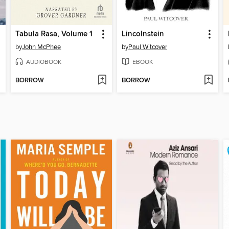
Tabula Rasa, Volume 1
Lincolnstein
by
John McPhee
by
Paul Witcover
AUDIOBOOK
EBOOK
BORROW
BORROW