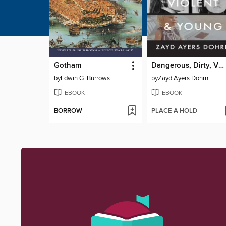
Gotham
Dangerous, Dirty, Violent, and Young
by
Edwin G. Burrows
by
Zayd Ayers Dohrn
EBOOK
EBOOK
BORROW
PLACE A HOLD