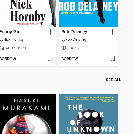
Funny Girl
Rob Delaney
by
Nick Hornby
by
Rob Delaney
AUDIOBOOK
EBOOK
BORROW
BORROW
SEE ALL