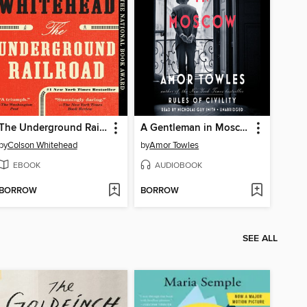
The Underground Railroad
A Gentleman in Moscow
by
Colson Whitehead
by
Amor Towles
EBOOK
AUDIOBOOK
BORROW
BORROW
SEE ALL